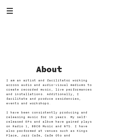
ABOUT &
CONTACT
About
I am an artist and facilitator working
across audio and audio-visual mediums to
create recorded music, live performances
and installations. Additionally, I
facilitate and produce residencies,
events and workshops.
I have been consistently producing and
releasing music for 15 years. My self-
released EPs and album have gained plays
on Radio 1, BBC6 Music and NTS. I have
also performed at venues such as Kings
Place, Jazz Cafe, Cafe Oto and