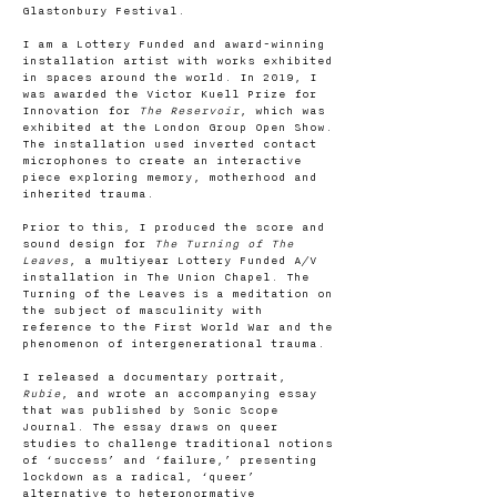
Glastonbury Festival.
I am a Lottery Funded and award-winning
installation artist with works exhibited
in spaces around the world. In 2019, I
was awarded the Victor Kuell Prize for
Innovation for
The Reservoir
, which was
exhibited at the London Group Open Show.
The installation used inverted contact
microphones to create an interactive
piece exploring memory, motherhood and
inherited trauma.
Prior to this, I produced the score and
sound design for
The Turning of The
Leaves
, a multiyear Lottery Funded A/V
installation in The Union Chapel. The
Turning of the Leaves is a meditation on
the subject of masculinity with
reference to the First World War and the
phenomenon of intergenerational trauma.
I released a documentary portrait,
Rubie
, and wrote an accompanying essay
that was published by Sonic Scope
Journal. The essay draws on queer
studies to challenge traditional notions
of ‘success’ and ‘failure,’ presenting
lockdown as a radical, ‘queer’
alternative to heteronormative