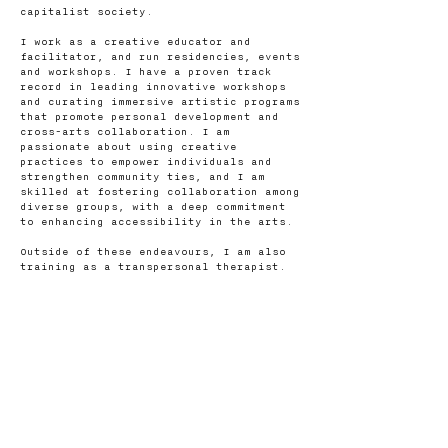
capitalist society.
I work as a creative educator and
facilitator, and run residencies, events
and workshops. I have a proven track
record in leading innovative workshops
and curating immersive artistic programs
that promote personal development and
cross-arts collaboration. I am
passionate about using creative
practices to empower individuals and
strengthen community ties, and I am
skilled at fostering collaboration among
diverse groups, with a deep commitment
to enhancing accessibility in the arts.
Outside of these endeavours, I am also
training as a transpersonal therapist.
Contact me
First name
*